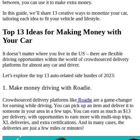
between, you can use it to make extra money.
In this guide, we’ll share 13 creative ways to monetize your car,
tailoring each idea to fit your vehicle and lifestyle.
Top 13 Ideas for Making Money with
Your Car
It doesn’t matter where you live in the US – there are flexible
driving opportunities within the world of crowdsourced delivery
platforms for almost any car and driver.
Let’s explore the top 13 auto-related side hustles of 2023:
1. Make money driving with Roadie.
Crowdsourced delivery platforms like
Roadie
are a game-changer
for earning while driving. You can pick up an item and deliver it to
someone in your area in a few taps. You can earn as much as $13
per delivery, with opportunities to earn more with multi-stop trips,
XL deliveries, and extra certifications. And in many cases, the
deliveries are just a few miles or minutes!