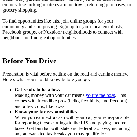
errands, like picking up items around town, returning purchases, or
grocery shopping.
To find opportunities like this, join online groups for your
community and start posting. Sign up for your local email lists,
Facebook groups, or Nextdoor neighborhoods to connect with
neighbors and find great opportunities.
Before You Drive
Preparation is vital before getting on the road and earning money.
Here’s what you should know before you go:
Get ready to be a boss.
Making money with your car means
you’re the boss
. This
comes with incredible pros (hello, flexibility, and freedom)
and a few cons, like taxes.
Know your tax responsibilities.
When you earn extra cash with your car, you’re responsible
for reporting those earnings to the IRS and paying income
taxes. Get familiar with state and federal tax laws, including
any auto-related tax breaks you may qualify for.