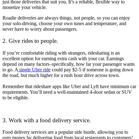
just those deliveries that suit you. It’s a reliable, flexible way to
monetize your vehicle.
Roadie deliveries are always things, not people, so you can enjoy
your solo-driving, choose your own tunes and temperature, and
never have to worry about passengers.
2. Give rides to people.
If you’re comfortable riding with strangers, ridesharing is an
excellent option for earning extra cash with your car. Earnings
depend on many factors–specifically, how far your passenger wants
to go. A
single Uber ride
could pay $2-5 if someone is going down
the road, but much higher for a rush hour drive across town.
Remember that rideshare apps like Uber and Lyft have minimum car
requirements. You’ll need a well-maintained 4-door sedan or SUV
to be eligible.
3. Work with a food delivery service.
Food delivery services are a popular side hustle, allowing you to
earn money by delivering food from local restaurants to customers’