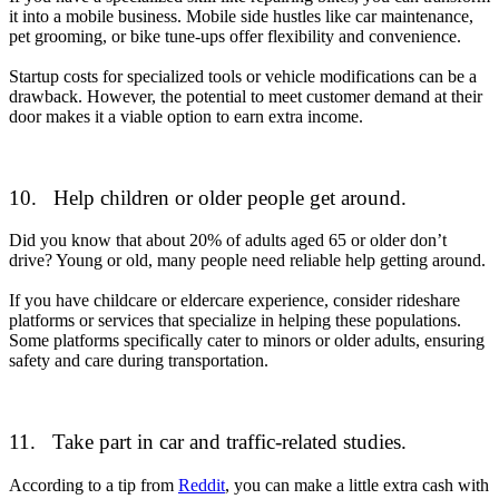
it into a mobile business. Mobile side hustles like car maintenance,
pet grooming, or bike tune-ups offer flexibility and convenience.
Startup costs for specialized tools or vehicle modifications can be a
drawback. However, the potential to meet customer demand at their
door makes it a viable option to earn extra income.
10.
Help children or older people get around.
Did you know that about 20% of adults aged 65 or older don’t
drive? Young or old, many people need reliable help getting around.
If you have childcare or eldercare experience, consider rideshare
platforms or services that specialize in helping these populations.
Some platforms specifically cater to minors or older adults, ensuring
safety and care during transportation.
11. Take part in car and traffic-related studies.
According to a tip from
Reddit
, you can make a little extra cash with