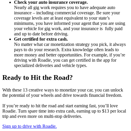
Check your auto insurance coverage.
Nearly all gig work requires you to have adequate auto
insurance – including commercial coverage. Be sure your
coverage levels are at least equivalent to your state’s
minimums, you have informed your agent that you are using
your vehicle for gig work, and your insurance is fully paid
and up to date before driving.
Get certified for extra cash.
No matter what car monetization strategy you pick, it always
pays to do your research. Extra knowledge often leads to
more money and better opportunities. For example, if you’re
driving with Roadie, you can get certified in the app for
specialized deliveries and vehicle types.
Ready to Hit the Road?
With these 13 creative ways to monetize your car, you can unlock
the potential of your wheels and drive towards financial freedom.
If you’re ready to hit the road and start earning fast, you’ll love
Roadie. Turn spare time into extra cash, earning up to $13 per local
trip and even more on multi-stop deliveries.
Sign up to drive with Roadie.