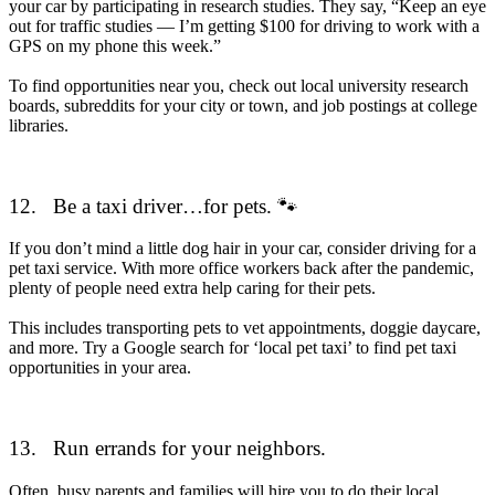
your car by participating in research studies. They say, “Keep an eye
out for traffic studies — I’m getting $100 for driving to work with a
GPS on my phone this week.”
To find opportunities near you, check out local university research
boards, subreddits for your city or town, and job postings at college
libraries.
12.
Be a taxi driver…for pets. 🐾
If you don’t mind a little dog hair in your car, consider driving for a
pet taxi service. With more office workers back after the pandemic,
plenty of people need extra help caring for their pets.
This includes transporting pets to vet appointments, doggie daycare,
and more. Try a Google search for ‘local pet taxi’ to find pet taxi
opportunities in your area.
13.
Run errands for your neighbors.
Often, busy parents and families will hire you to do their local