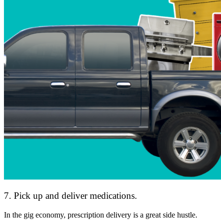
7. Pick up and deliver medications.
In the gig economy, prescription delivery is a great side hustle.