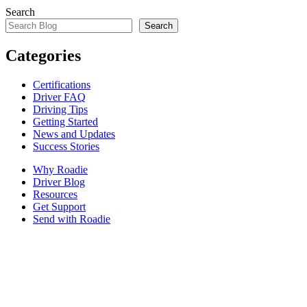
Search
Search
Categories
Certifications
Driver FAQ
Driving Tips
Getting Started
News and Updates
Success Stories
Why Roadie
Driver Blog
Resources
Get Support
Send with Roadie