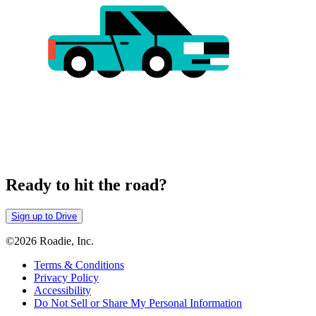
Ready to hit the road?
Sign up to Drive
©2026 Roadie, Inc.
Terms & Conditions
Privacy Policy
Accessibility
Do Not Sell or Share My Personal Information