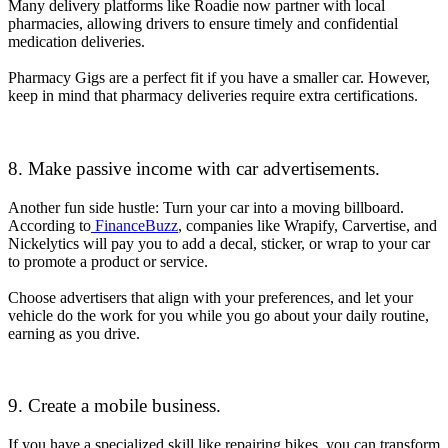
Many delivery platforms like Roadie now partner with local
pharmacies, allowing drivers to ensure timely and confidential
medication deliveries.
Pharmacy Gigs are a perfect fit if you have a smaller car. However,
keep in mind that pharmacy deliveries require extra certifications.
8. Make passive income with car advertisements.
Another fun side hustle: Turn your car into a moving billboard.
According to
FinanceBuzz
, companies like Wrapify, Carvertise, and
Nickelytics will pay you to add a decal, sticker, or wrap to your car
to promote a product or service.
Choose advertisers that align with your preferences, and let your
vehicle do the work for you while you go about your daily routine,
earning as you drive.
9. Create a mobile business.
If you have a specialized skill like repairing bikes, you can transform