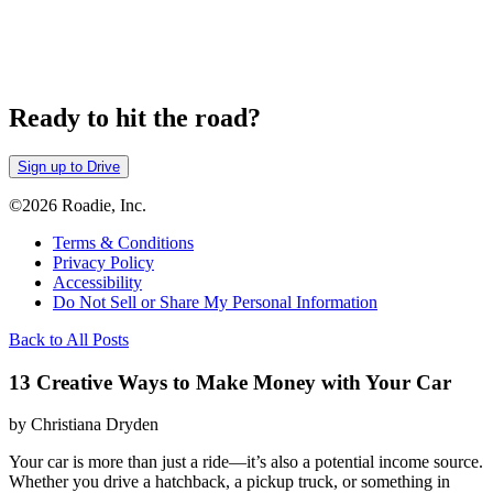
Ready to hit the road?
Sign up to Drive
©2026 Roadie, Inc.
Terms & Conditions
Privacy Policy
Accessibility
Do Not Sell or Share My Personal Information
Back to All Posts
13 Creative Ways to Make Money with Your Car
by Christiana Dryden
Your car is more than just a ride—it’s also a potential income source.
Whether you drive a hatchback, a pickup truck, or something in