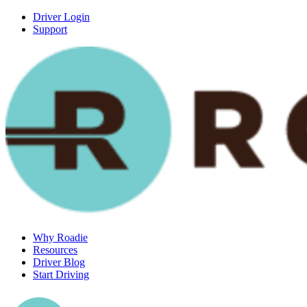
Driver Login
Support
Why Roadie
Resources
Driver Blog
Start Driving