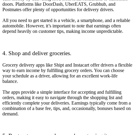
doors. Platforms like DoorDash, UberEATS, Grubhub, and
Postmates offer plenty of opportunities for delivery drivers.
All you need to get started is a vehicle, a smartphone, and a reliable
automobile. However, it’s important to note that earnings often
depend heavily on customer tips, making income unpredictable.
4. Shop and deliver groceries.
Grocery delivery apps like Shipt and Instacart offer drivers a flexible
way to earn income by fulfilling grocery orders. You can choose
your schedule as a driver, allowing for an excellent work-life
balance.
The apps provide a simple interface for accepting and fulfilling
orders, making it easy to navigate through the shopping list and
efficiently complete your deliveries. Earnings typically come from a
combination of a base fee, tips, and, occasionally, bonuses based on
demand.