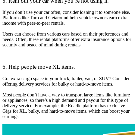
5. Rent out your car when you’re not using it.
If you don’t use your car often, consider loaning it to someone else.
Platforms like Turo and Getaround help vehicle owners earn extra
income with peer-to-peer rentals.
Users can choose from various cars based on their preferences and
needs. Often, these rental platforms offer extra insurance options for
security and peace of mind during rentals.
6. Help people move XL items.
Got extra cargo space in your truck, trailer, van, or SUV? Consider
offering delivery services for bulky or hard-to-move items.
Most people don’t have a way to transport large items like furniture
or appliances, so there’s a high demand and payout for this type of
delivery service. For example, the Roadie platform has exclusive
Gigs for XL, bulky, and hard-to-move items, which can boost your
earnings.