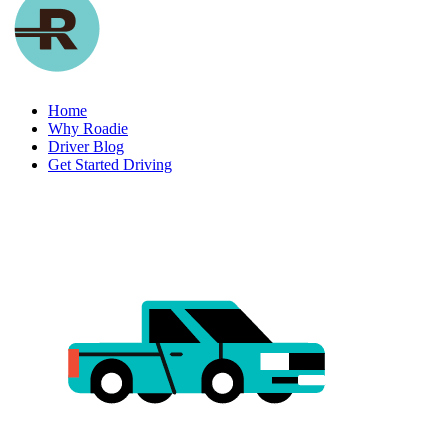
Home
Why Roadie
Driver Blog
Get Started Driving