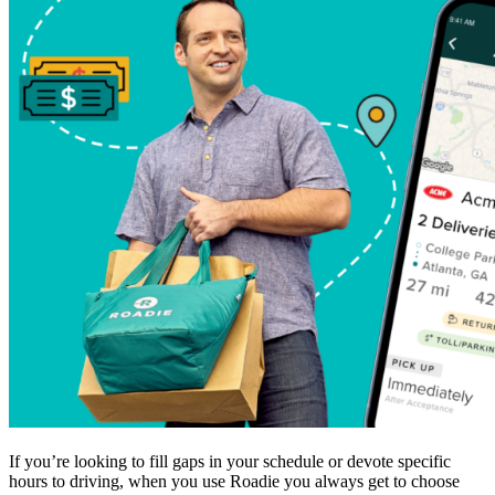
If you’re looking to fill gaps in your schedule or devote specific
hours to driving, when you use Roadie you always get to choose