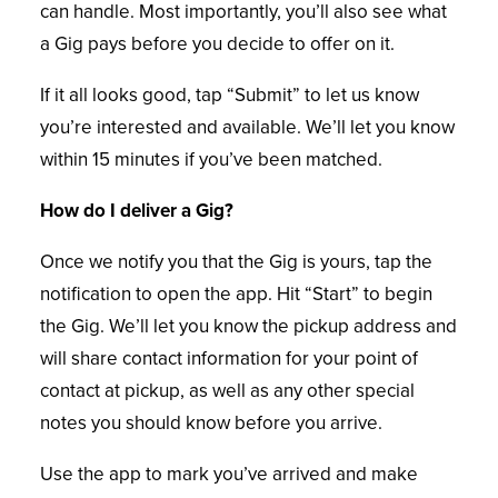
can handle. Most importantly, you’ll also see what
a Gig pays before you decide to offer on it.
If it all looks good, tap “Submit” to let us know
you’re interested and available. We’ll let you know
within 15 minutes if you’ve been matched.
How do I deliver a Gig?
Once we notify you that the Gig is yours, tap the
notification to open the app. Hit “Start” to begin
the Gig. We’ll let you know the pickup address and
will share contact information for your point of
contact at pickup, as well as any other special
notes you should know before you arrive.
Use the app to mark you’ve arrived and make