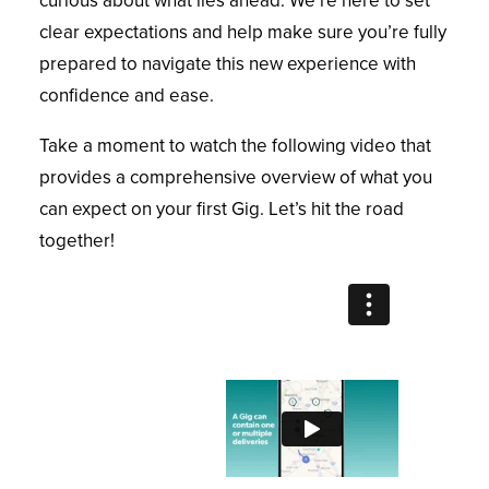
curious about what lies ahead. We’re here to set
clear expectations and help make sure you’re fully
prepared to navigate this new experience with
confidence and ease.
Take a moment to watch the following video that
provides a comprehensive overview of what you
can expect on your first Gig. Let’s hit the road
together!