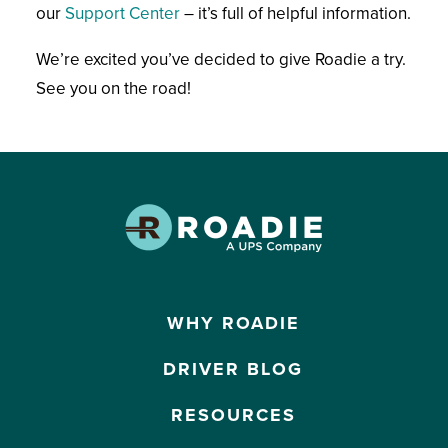
our
Support Center
– it’s full of helpful information.
We’re excited you’ve decided to give Roadie a try.
See you on the road!
WHY ROADIE
DRIVER BLOG
RESOURCES