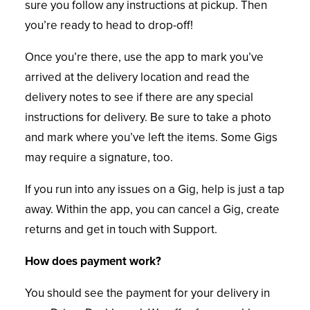
sure you follow any instructions at pickup.
Then
you’re ready to head to drop-off!
Once you’re there, use the app to mark you’ve
arrived at the delivery location and read the
delivery notes to see if there are any special
instructions for delivery. Be sure to take a photo
and mark where you’ve left the items. Some Gigs
may require a signature, too.
If you run into any issues on a Gig, help is just a tap
away. Within the app, you can cancel a Gig, create
returns and get in touch with Support.
How does payment work?
You should see the payment for your delivery in