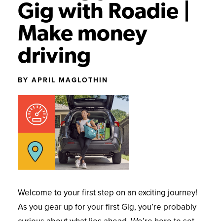
Gig with Roadie |
GETTING STARTED
NEWS AND UPDATES
Make money
SUCCESS STORIES
driving
BY APRIL MAGLOTHIN
Welcome to your first step on an exciting journey!
As you gear up for your first Gig, you’re probably