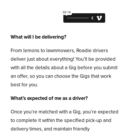
What will I be delivering?
From lemons to lawnmowers, Roadie drivers
deliver just about everything! You’ll be provided
with all the details about a Gig before you submit
an offer, so you can choose the Gigs that work
best for you.
What’s expected of me as a driver?
Once you’re matched with a Gig, you’re expected
to complete it within the specified pick-up and
delivery times, and maintain friendly