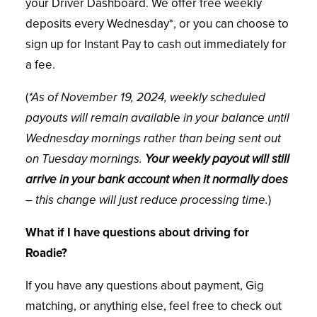
your Driver Dashboard. We offer free weekly
deposits every Wednesday*, or you can choose to
sign up for Instant Pay to cash out immediately for
a fee.
(
*As of November 19, 2024, weekly scheduled
payouts will remain available in your balance until
Wednesday mornings rather than being sent out
on Tuesday mornings.
Your weekly payout will still
arrive in your bank account when it normally does
– this change will just reduce processing time.
)
What if I have questions about driving for
Roadie?
If you have any questions about payment, Gig
matching, or anything else, feel free to check out