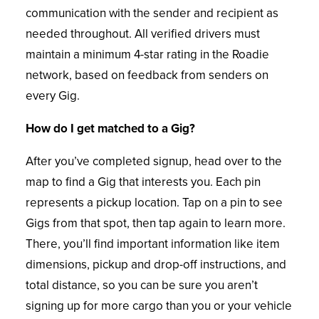
communication with the sender and recipient as
needed throughout. All verified drivers must
maintain a minimum 4-star rating in the Roadie
network, based on feedback from senders on
every Gig.
How do I get matched to a Gig?
After you’ve completed signup, head over to the
map to find a Gig that interests you. Each pin
represents a pickup location. Tap on a pin to see
Gigs from that spot, then tap again to learn more.
There, you’ll find important information like item
dimensions, pickup and drop-off instructions, and
total distance, so you can be sure you aren’t
signing up for more cargo than you or your vehicle