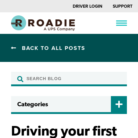
DRIVER LOGIN
SUPPORT
BACK TO ALL POSTS
Categories
CERTIFICATIONS
DRIVER FAQ
Driving your first
DRIVING TIPS