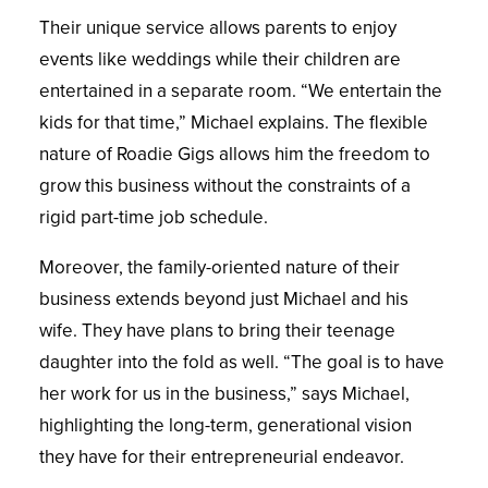
Their unique service allows parents to enjoy
events like weddings while their children are
entertained in a separate room. “We entertain the
kids for that time,” Michael explains. The flexible
nature of Roadie Gigs allows him the freedom to
grow this business without the constraints of a
rigid part-time job schedule.
Moreover, the family-oriented nature of their
business extends beyond just Michael and his
wife. They have plans to bring their teenage
daughter into the fold as well. “The goal is to have
her work for us in the business,” says Michael,
highlighting the long-term, generational vision
they have for their entrepreneurial endeavor.