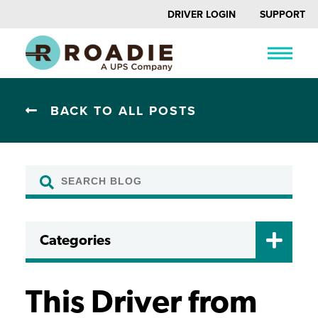
DRIVER LOGIN
SUPPORT
BACK TO ALL POSTS
Categories
CERTIFICATIONS
DRIVER FAQ
This Driver from
DRIVING TIPS