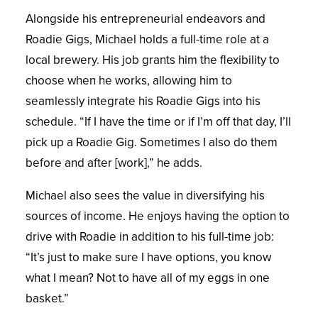
Alongside his entrepreneurial endeavors and
Roadie Gigs, Michael holds a full-time role at a
local brewery. His job grants him the flexibility to
choose when he works, allowing him to
seamlessly integrate his Roadie Gigs into his
schedule. “If I have the time or if I’m off that day, I’ll
pick up a Roadie Gig. Sometimes I also do them
before and after [work],” he adds.
Michael also sees the value in diversifying his
sources of income. He enjoys having the option to
drive with Roadie in addition to his full-time job:
“It’s just to make sure I have options, you know
what I mean? Not to have all of my eggs in one
basket.”