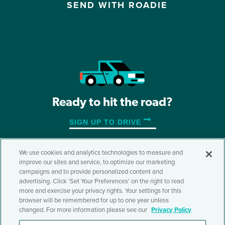
SEND WITH ROADIE
Ready to hit the road?
SIGN UP TO DRIVE
We use cookies and analytics technologies to measure and
improve our sites and service, to optimize our marketing
©2026 Roadie, Inc.
campaigns and to provide personalized content and
advertising. Click 'Set Your Preferences' on the right to read
Terms & Conditions
Privacy Policy
Accessibility
more and exercise your privacy rights. Your settings for this
Do Not Sell or Share My Personal Information
browser will be remembered for up to one year unless
Cookie Settings
changed. For more information please see our
Privacy Policy
Also of Interest