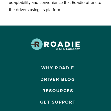
adaptability and convenience that Roadie offers to
the drivers using its platform.
WHY ROADIE
DRIVER BLOG
RESOURCES
GET SUPPORT