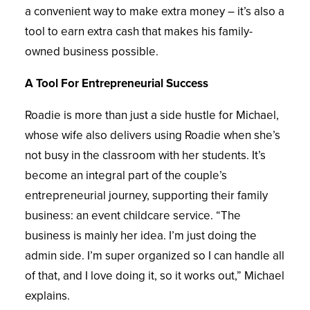
a convenient way to make extra money – it’s also a
tool to earn extra cash that makes his family-
owned business possible.
A Tool For Entrepreneurial Success
Roadie is more than just a side hustle for Michael,
whose wife also delivers using Roadie when she’s
not busy in the classroom with her students. It’s
become an integral part of the couple’s
entrepreneurial journey, supporting their family
business: an event childcare service. “The
business is mainly her idea. I’m just doing the
admin side. I’m super organized so I can handle all
of that, and I love doing it, so it works out,” Michael
explains.