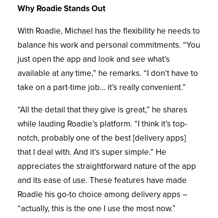
Why Roadie Stands Out
With Roadie, Michael has the flexibility he needs to
balance his work and personal commitments. “You
just open the app and look and see what’s
available at any time,” he remarks. “I don’t have to
take on a part-time job… it’s really convenient.”
“All the detail that they give is great,” he shares
while lauding Roadie’s platform. “I think it’s top-
notch, probably one of the best [delivery apps]
that I deal with. And it’s super simple.” He
appreciates the straightforward nature of the app
and its ease of use. These features have made
Roadie his go-to choice among delivery apps –
“actually, this is the one I use the most now.”