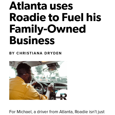
Atlanta uses
GETTING STARTED
NEWS AND UPDATES
Roadie to Fuel his
SUCCESS STORIES
Family-Owned
Business
BY CHRISTIANA DRYDEN
For Michael, a driver from Atlanta, Roadie isn’t just