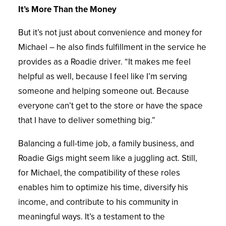
It’s More Than the Money
But it’s not just about convenience and money for
Michael – he also finds fulfillment in the service he
provides as a Roadie driver. “It makes me feel
helpful as well, because I feel like I’m serving
someone and helping someone out. Because
everyone can’t get to the store or have the space
that I have to deliver something big.”
Balancing a full-time job, a family business, and
Roadie Gigs might seem like a juggling act. Still,
for Michael, the compatibility of these roles
enables him to optimize his time, diversify his
income, and contribute to his community in
meaningful ways. It’s a testament to the