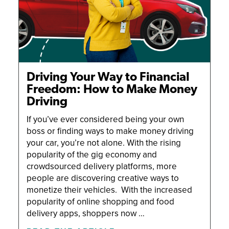
Driving Your Way to Financial
Freedom: How to Make Money
Driving
If you’ve ever considered being your own
boss or finding ways to make money driving
your car, you’re not alone. With the rising
popularity of the gig economy and
crowdsourced delivery platforms, more
people are discovering creative ways to
monetize their vehicles. With the increased
popularity of online shopping and food
delivery apps, shoppers now …