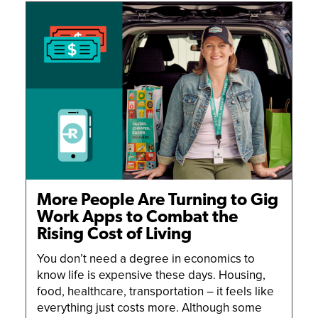
DRIVING TIPS
GETTING STARTED
NEWS AND UPDATES
SUCCESS STORIES
More People Are Turning to Gig
Work Apps to Combat the
Rising Cost of Living
You don’t need a degree in economics to
know life is expensive these days. Housing,
food, healthcare, transportation – it feels like
everything just costs more. Although some