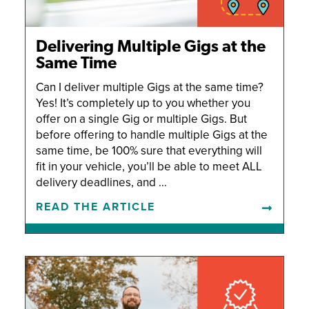
Delivering Multiple Gigs at the
Same Time
Can I deliver multiple Gigs at the same time?
Yes! It’s completely up to you whether you
offer on a single Gig or multiple Gigs. But
before offering to handle multiple Gigs at the
same time, be 100% sure that everything will
fit in your vehicle, you’ll be able to meet ALL
delivery deadlines, and …
READ THE ARTICLE