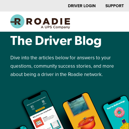
DRIVER LOGIN
SUPPORT
NEWS AND UPDATES
The Driver Blog
Dive into the articles below for answers to your
questions, community success stories, and more
about being a driver in the Roadie network.