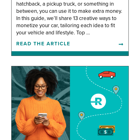
hatchback, a pickup truck, or something in
between, you can use it to make extra money.
In this guide, we’ll share 13 creative ways to
monetize your car, tailoring each idea to fit
your vehicle and lifestyle. Top …
READ THE ARTICLE