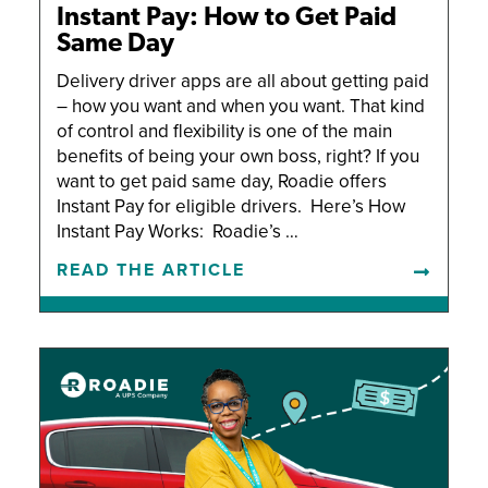
Instant Pay: How to Get Paid
Same Day
Delivery driver apps are all about getting paid
– how you want and when you want. That kind
of control and flexibility is one of the main
benefits of being your own boss, right? If you
want to get paid same day, Roadie offers
Instant Pay for eligible drivers. Here’s How
Instant Pay Works: Roadie’s …
READ THE ARTICLE