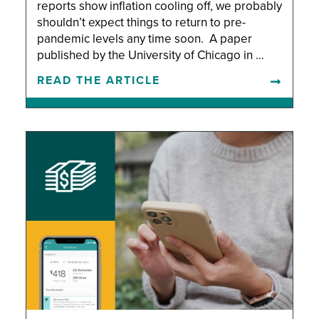
reports show inflation cooling off, we probably
shouldn’t expect things to return to pre-
pandemic levels any time soon. A paper
published by the University of Chicago in …
READ THE ARTICLE