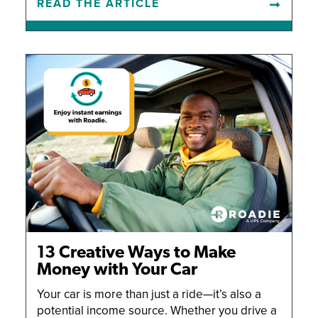
READ THE ARTICLE
13 Creative Ways to Make
Money with Your Car
Your car is more than just a ride—it’s also a
potential income source. Whether you drive a