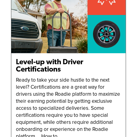
Level-up with Driver
Certifications
Ready to take your side hustle to the next
level? Certifications are a great way for
drivers using the Roadie platform to maximize
their earning potential by getting exclusive
access to specialized deliveries. Some
certifications require you to have special
equipment, while others require additional
onboarding or experience on the Roadie
platform. How to …