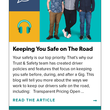
Keeping You Safe on The Road
Your safety is our top priority. That’s why our
Trust & Safety team has created driver
policies and features that focus on keeping
you safe before, during, and after a Gig. This
blog will tell you more about the ways we
work to keep our drivers safe on the road,
including: Transparent Pricing Open …
READ THE ARTICLE