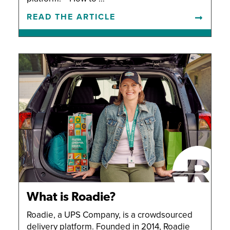
READ THE ARTICLE
What is Roadie?
Roadie, a UPS Company, is a crowdsourced
delivery platform. Founded in 2014, Roadie