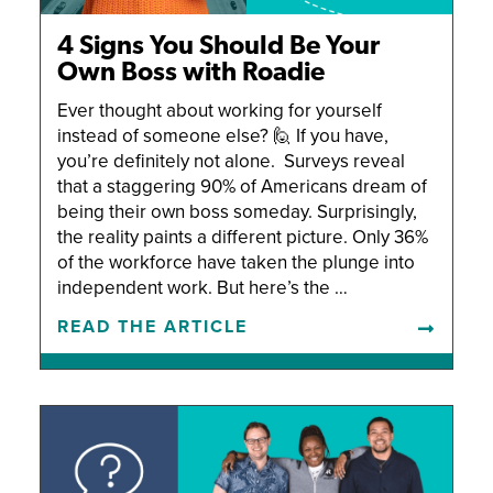
4 Signs You Should Be Your
Own Boss with Roadie
Ever thought about working for yourself
instead of someone else? 🙋 If you have,
you’re definitely not alone. Surveys reveal
that a staggering 90% of Americans dream of
being their own boss someday. Surprisingly,
the reality paints a different picture. Only 36%
of the workforce have taken the plunge into
independent work. But here’s the …
READ THE ARTICLE