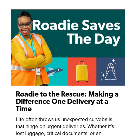
Roadie to the Rescue: Making a
Difference One Delivery at a
Time
Life often throws us unexpected curveballs
that hinge on urgent deliveries. Whether it’s
lost luggage, critical documents, or an