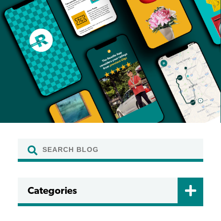
Categories
CERTIFICATIONS
DRIVER FAQ