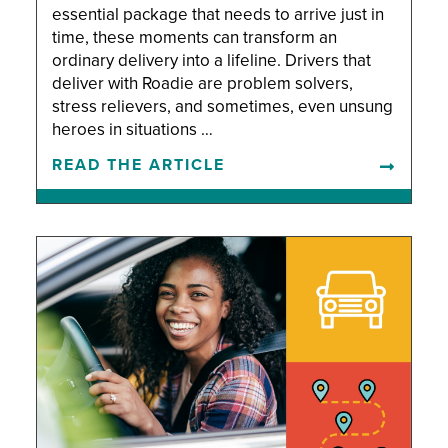
essential package that needs to arrive just in
time, these moments can transform an
ordinary delivery into a lifeline. Drivers that
deliver with Roadie are problem solvers,
stress relievers, and sometimes, even unsung
heroes in situations …
READ THE ARTICLE