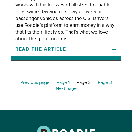
works with businesses of all sizes to enable
local same-day and next-day delivery in
passenger vehicles across the U.S. Drivers
use Roadie’s platform to earn money in a way
that fits their lifestyles. That’s what we love
about the gig economy — …
READ THE ARTICLE
Previous page
Page 1
Page 2
Page 3
Next page