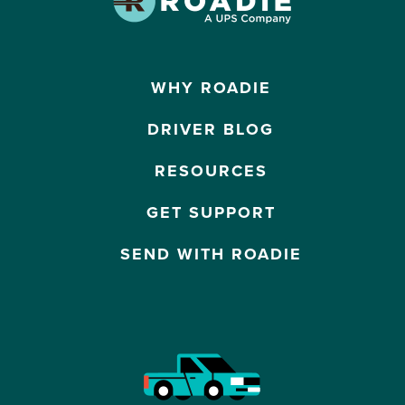
WHY ROADIE
DRIVER BLOG
RESOURCES
GET SUPPORT
SEND WITH ROADIE